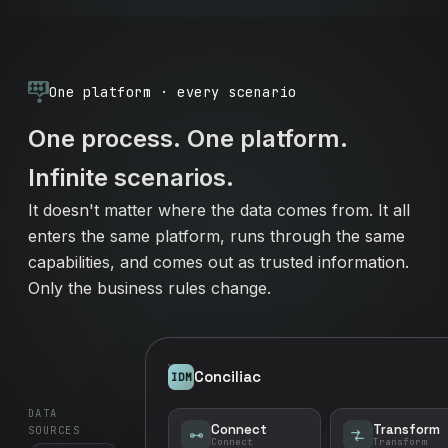
One platform · every scenario
One process. One platform.
Infinite scenarios.
It doesn't matter where the data comes from. It all
enters the same platform, runs through the same
capabilities, and comes out as trusted information.
Only the business rules change.
Conciliac
IDM
DATA
Connect
Transform
SOURCES
Connect
Transform