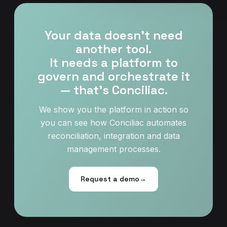
Your data doesn't need
another tool.
It needs a platform to
govern and orchestrate it
— that’s Conciliac.
We show you the platform in action so
you can see how Conciliac automates
reconciliation, integration and data
management processes.
Request a demo
→