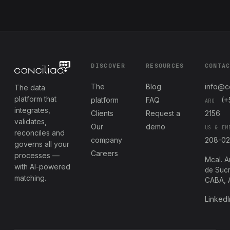
DISCOVER
RESOURCES
CONTA
The
Blog
info@c
The data
platform that
platform
FAQ
(+
ARG
integrates,
Clients
Request a
2156
validates,
Our
demo
US & EM
reconciles and
company
208-0
governs all your
Careers
processes —
Mcal. A
with AI-powered
de Sucr
matching.
CABA, 
LinkedI