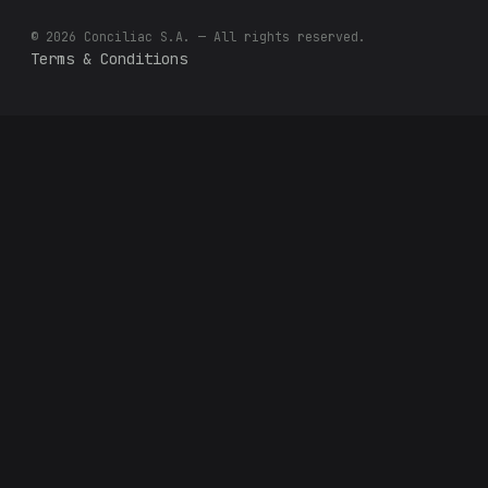
© 2026 Conciliac S.A. — All rights reserved.
Terms & Conditions