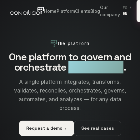
Our
ES
/
Home
Platform
Clients
Blog
EN
company
The platform
One platform to govern and
orchestrate
all your data
.
A single platform integrates, transforms,
validates, reconciles, orchestrates, governs,
automates, and analyzes — for any data
process.
Request a demo
→
See real cases