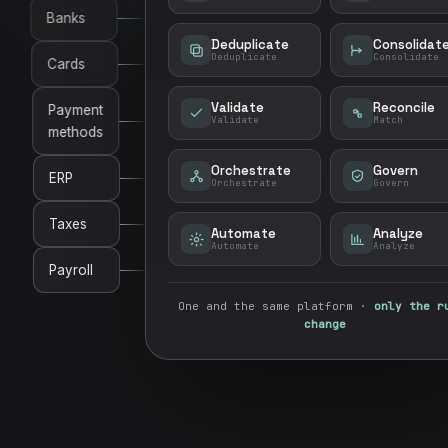
Banks
Deduplicate
Consolidat
Deduplicate
Consolidate
Cards
Validate
Reconcile
Payment
Validate
Match
methods
Orchestrate
Govern
ERP
Orchestrate
Govern
Taxes
Automate
Analyze
Automate
Analyze
Payroll
One and the same platform ·
only the r
change