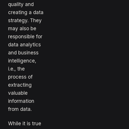
quality and
creating a data
strategy. They
may also be
responsible for
data analytics
and business
intelligence,
i.e., the
process of
extracting
valuable
information
from data.
While it is true