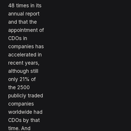
48 times in its
annual report
and that the
appointment of
CDOs in
companies has
accelerated in
recent years,
although still
only 21% of
the 2500
publicly traded
companies
worldwide had
CDOs by that
time. And