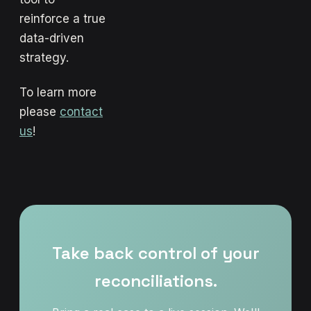
reinforce a true
data-driven
strategy.
To learn more
please
contact
us
!
Take back control of your
reconciliations.