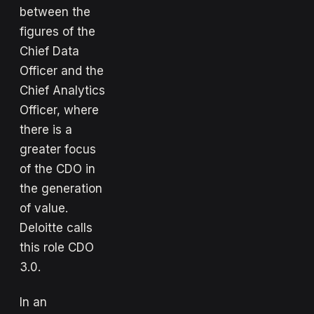
between the
figures of the
Chief Data
Officer and the
Chief Analytics
Officer, where
there is a
greater focus
of the CDO in
the generation
of value.
Deloitte calls
this role CDO
3.0.
In an