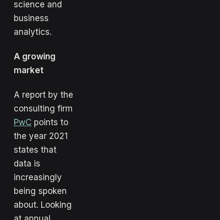
science and
business
analytics.
A growing
market
A report by the
consulting firm
PwC
points to
the year 2021
states that
data is
increasingly
being spoken
about. Looking
at annual