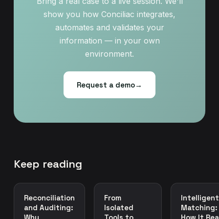
Bring a real case to a live session. We'll
show you how Conciliac integrates,
automates and validates your
information — in your own
environment.
Request a demo
→
Keep reading
Reconciliation
From
Intelligent
and Auditing:
Isolated
Matching:
Why
Tools to
How It Rea