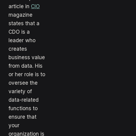
article in
CIO
magazine
states that a
CDO is a
leader who
creates
business value
from data. His
or her role is to
oversee the
variety of
data-related
functions to
ensure that
your
organization is