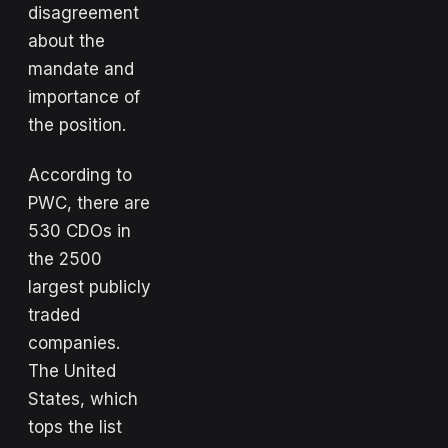
disagreement
about the
mandate and
importance of
the position.
According to
PWC, there are
530 CDOs in
the 2500
largest publicly
traded
companies.
The United
States, which
tops the list