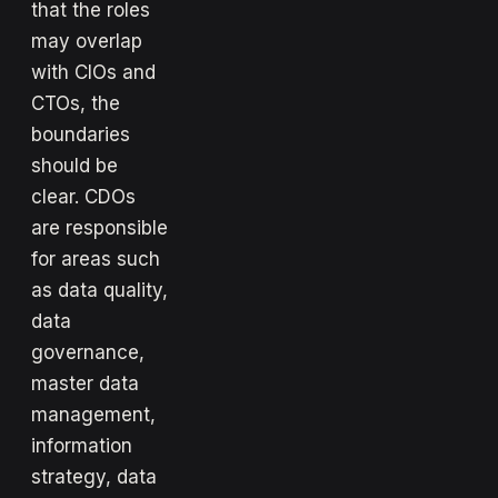
that the roles
may overlap
with CIOs and
CTOs, the
boundaries
should be
clear. CDOs
are responsible
for areas such
as data quality,
data
governance,
master data
management,
information
strategy, data