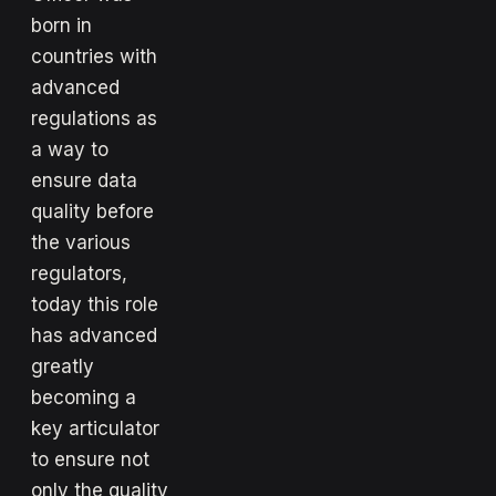
born in
countries with
advanced
regulations as
a way to
ensure data
quality before
the various
regulators,
today this role
has advanced
greatly
becoming a
key articulator
to ensure not
only the quality