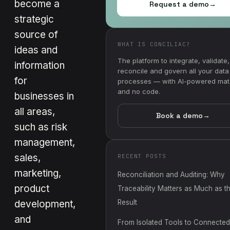
become a
Request a demo
→
strategic
source of
WHAT IS CONCILIAC?
ideas and
The platform to integrate, validate,
information
reconcile and govern all your data
for
processes — with AI-powered mat
and no code.
businesses in
all areas,
Book a demo
→
such as risk
management,
sales,
RECENT POSTS
marketing,
Reconciliation and Auditing: Why
product
Traceability Matters as Much as t
development,
Result
and
From Isolated Tools to Connected