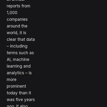
reports from
1,000
companies
around the
world, it is
clear that data
– including
terms such as
AI, machine
learning and
analytics – is
more
prominent
today than it
was five years
ago. It also