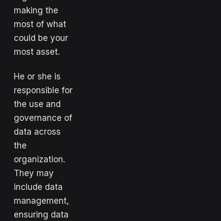
making the
most of what
could be your
most asset.
He or she is
responsible for
the use and
governance of
data across
the
organization.
They may
include data
management,
ensuring data