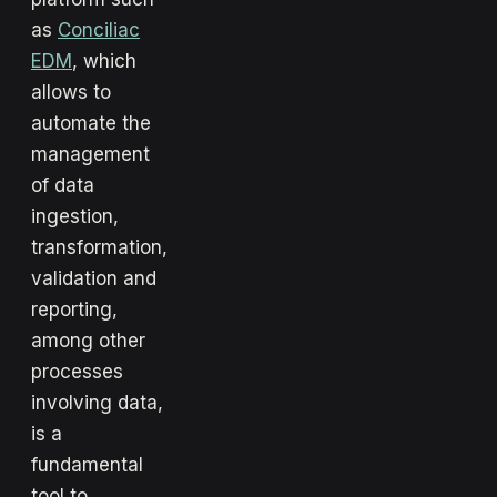
as
Conciliac
EDM
, which
allows to
automate the
management
of data
ingestion,
transformation,
validation and
reporting,
among other
processes
involving data,
is a
fundamental
tool to