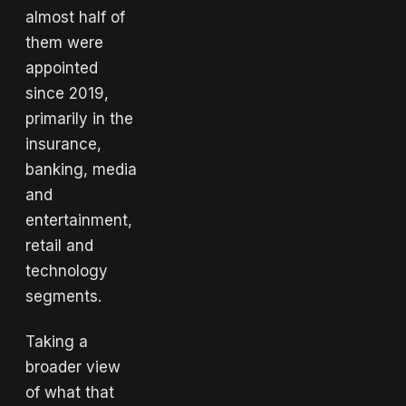
almost half of
them were
appointed
since 2019,
primarily in the
insurance,
banking, media
and
entertainment,
retail and
technology
segments.
Taking a
broader view
of what that