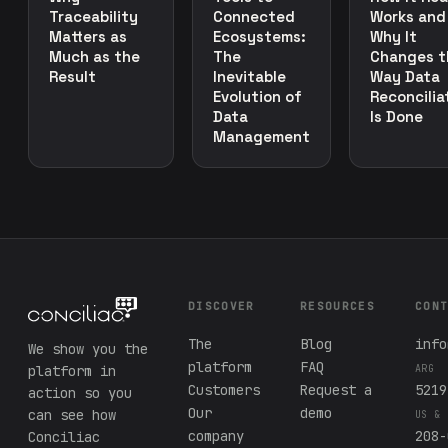
Traceability
Connected
Works and
Matters as
Ecosystems:
Why It
Much as the
The
Changes t
Result
Inevitable
Way Data
Evolution of
Reconcilia
Data
Is Done
Management
DISCOVER
RESOURCES
CON
The
Blog
info
We show you the
platform
FAQ
platform in
ARG
Customers
Request a
5219
action so you
Our
demo
can see how
US & 
company
208-
Conciliac