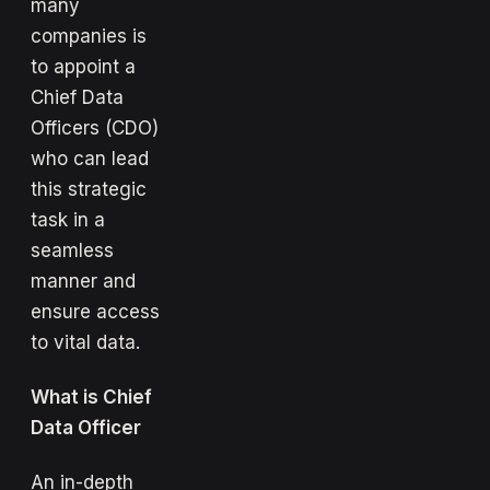
many
companies is
to appoint a
Chief Data
Officers (CDO)
who can lead
this strategic
task in a
seamless
manner and
ensure access
to vital data.
What is Chief
Data Officer
An in-depth