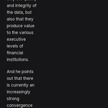
and integrity of
the data, but
also that they
produce value
to the various
executive
levels of
financial
institutions.
And he points
out that there
is currently an
increasingly
strong
convergence