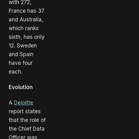
with 272,
France has 37
and Australia,
which ranks
sixth, has only
12. Sweden
and Spain
have four
each.
Evolution
A
Deloitte
report states
that the role of
the Chief Data
Officer was