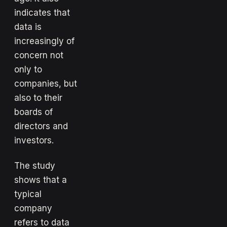
indicates that
data is
increasingly of
concern not
only to
companies, but
also to their
boards of
directors and
investors.
The study
shows that a
typical
company
refers to data