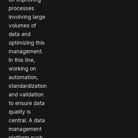
processes
involving large
volumes of
data and
optimizing this
management.
In this line,
working on
automation,
standardization
and validation
to ensure data
quality is
central. A data
management
platform such