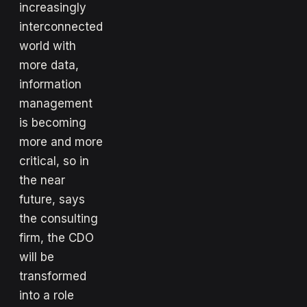
increasingly
interconnected
world with
more data,
information
management
is becoming
more and more
critical, so in
the near
future, says
the consulting
firm, the CDO
will be
transformed
into a role