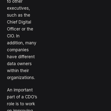
to other
executives,
such as the
Chief Digital
Officer or the
CIO. In
addition, many
companies
have different
data owners
within their
organizations.
An important
part of a CDO’s
role is to work
on improving