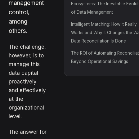
management
Ecosystems: The Inevitable Evolut
control,
of Data Management
among
Intelligent Matching: How It Really
others.
Works and Why It Changes the W
Data Reconciliation Is Done
The challenge,
The ROI of Automating Reconciliat
however, is to
Beyond Operational Savings
manage this
data capital
proactively
and effectively
at the
organizational
level.
The answer for