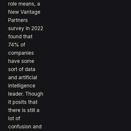
role means, a
New Vantage
Partners
survey in 2022
found that
74% of
companies
have some
sort of data
and artificial
intelligence
leader. Though
it posits that
there is still a
lot of
confusion and