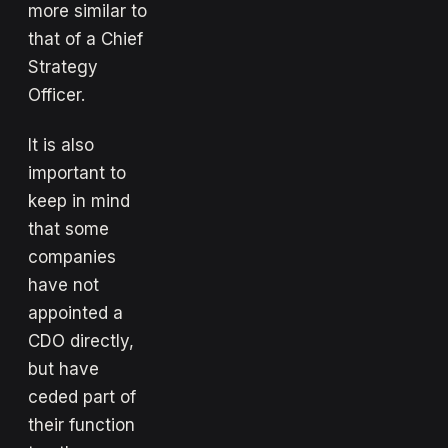
more similar to
that of a Chief
Strategy
Officer.
It is also
important to
keep in mind
that some
companies
have not
appointed a
CDO directly,
but have
ceded part of
their function