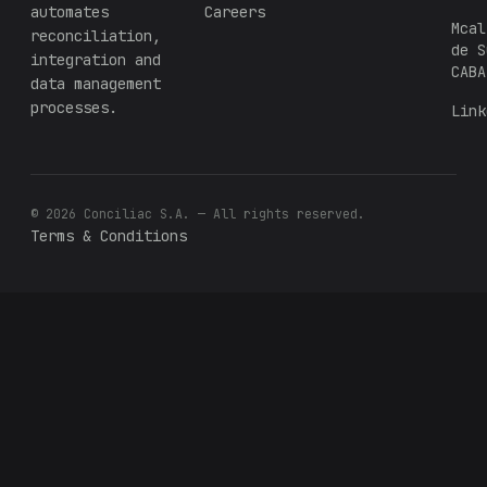
automates
Careers
Mcal
reconciliation,
de S
integration and
CABA
data management
processes.
Link
© 2026 Conciliac S.A. — All rights reserved.
Terms & Conditions