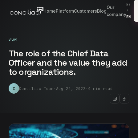
ES
Our
Home
Platform
Customers
Blog
/
company
EN
Blog
The role of the Chief Data
Officer and the value they add
to organizations.
Conciliac Team
·
Aug 22, 2022
·
4 min read
C