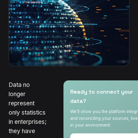
Data no
Ready to connect your
longer
data?
represent
only statistics
We'll show you the platform integr
and reconciling your sources, liv
in enterprises;
in your environment.
they have