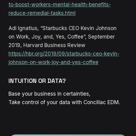
to-boost-workers-mental-health-benefits-
reduce-remedial-tasks.html
Adi Ignatius, “Starbucks CEO Kevin Johnson
on Work, Joy, and, Yes, Coffee”, September
2019, Harvard Business Review
https://hbr.org/2019/09/starbucks-ceo-kevin-
johnson-on-work-joy-and-yes-coffee
INTUITION OR DATA?
Base your business in certainties,
Take control of your data with Conciliac EDM.