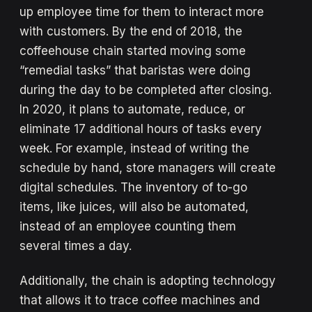
up employee time for them to interact more
with customers. By the end of 2018, the
coffeehouse chain started moving some
“remedial tasks” that baristas were doing
during the day to be completed after closing.
In 2020, it plans to automate, reduce, or
eliminate 17 additional hours of tasks every
week. For example, instead of writing the
schedule by hand, store managers will create
digital schedules. The inventory of to-go
items, like juices, will also be automated,
instead of an employee counting them
several times a day.
Additionally, the chain is adopting technology
that allows it to trace coffee machines and