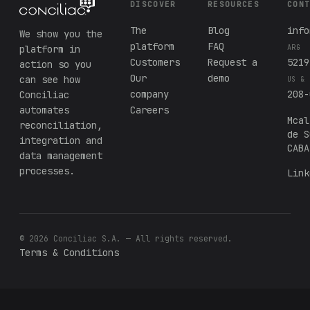
DISCOVER
RESOURCES
CON
The
Blog
info
We show you the
platform
FAQ
platform in
ARG
Customers
Request a
5219
action so you
Our
demo
can see how
US & 
company
208-
Conciliac
automates
Careers
Mcal
reconciliation,
de S
integration and
CABA
data management
processes.
Link
© 2026 Conciliac S.A. — All rights reserved.
Terms & Conditions