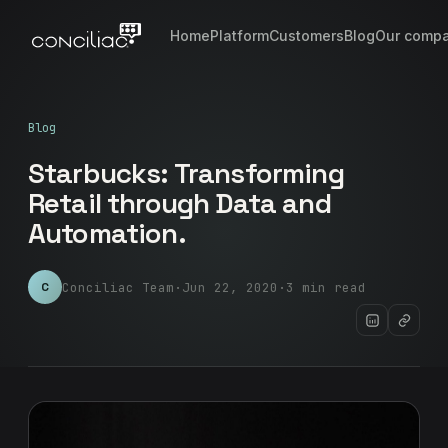
Home
Platform
Customers
Blog
Our comp
Blog
Starbucks: Transforming
Retail through Data and
Automation.
Conciliac Team
·
Jun 22, 2020
·
3 min read
C