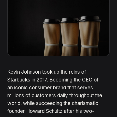
Kevin Johnson took up the reins of
Starbucks in 2017. Becoming the CEO of
an iconic consumer brand that serves
millions of customers daily throughout the
world, while succeeding the charismatic
founder Howard Schultz after his two-