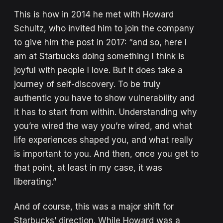
This is how in 2014 he met with Howard
Schultz, who invited him to join the company
to give him the post in 2017: “and so, here I
am at Starbucks doing something I think is
joyful with people I love. But it does take a
journey of self-discovery. To be truly
authentic you have to show vulnerability and
it has to start from within. Understanding why
you’re wired the way you’re wired, and what
life experiences shaped you, and what really
is important to you. And then, once you get to
that point, at least in my case, it was
liberating.”
And of course, this was a major shift for
Starbucks’ direction. While Howard was a