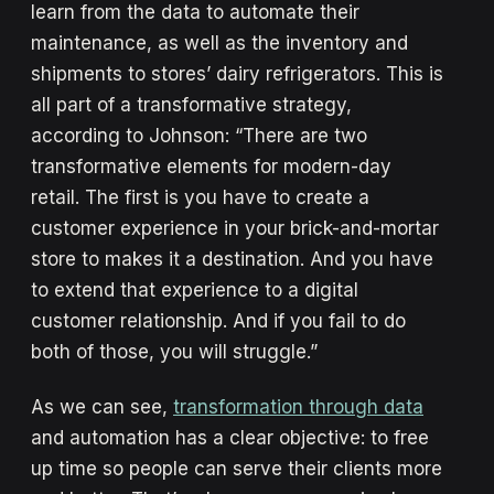
learn from the data to automate their
maintenance, as well as the inventory and
shipments to stores’ dairy refrigerators. This is
all part of a transformative strategy,
according to Johnson: “There are two
transformative elements for modern-day
retail. The first is you have to create a
customer experience in your brick-and-mortar
store to makes it a destination. And you have
to extend that experience to a digital
customer relationship. And if you fail to do
both of those, you will struggle.”
As we can see,
transformation through data
and automation has a clear objective: to free
up time so people can serve their clients more