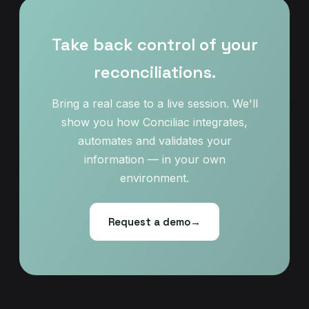
Take back control of your
reconciliations.
Bring a real case to a live session. We'll
show you how Conciliac integrates,
automates and validates your
information — in your own
environment.
Request a demo
→