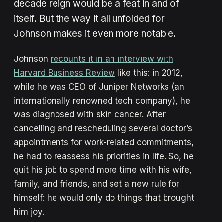
decade reign would be a feat in and of
itself. But the way it all unfolded for
Johnson makes it even more notable.
Johnson
recounts it in an interview with
Harvard Business Review
like this: in 2012,
while he was CEO of Juniper Networks (an
internationally renowned tech company), he
was diagnosed with skin cancer. After
cancelling and rescheduling several doctor’s
appointments for work-related commitments,
he had to reassess his priorities in life. So, he
quit his job to spend more time with his wife,
family, and friends, and set a new rule for
himself: he would only do things that brought
him joy.