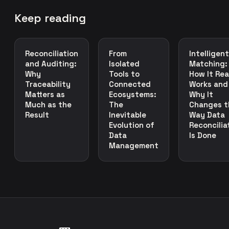
Keep reading
Reconciliation
From
Intelligent
and Auditing:
Isolated
Matching:
Why
Tools to
How It Rea
Traceability
Connected
Works and
Matters as
Ecosystems:
Why It
Much as the
The
Changes t
Result
Inevitable
Way Data
Evolution of
Reconcilia
Data
Is Done
Management