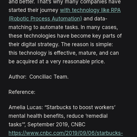
and better. That’s why many companies have
started their journey
with technology like RPA
(Robotic Process Automation)
and data-
matching to automate tasks. In many cases,
these technologies have become key parts of
their digital strategy. The reason is simple:
this technology is effective, mature, and can
be acquired at a very reasonable price.
Author: Conciliac Team.
Reference:
Amelia Lucas: “Starbucks to boost workers’
mental health benefits, reduce ‘remedial
tasks’”, September 2019, CNBC
https://www.cnbc.com/2019/09/06/starbucks-