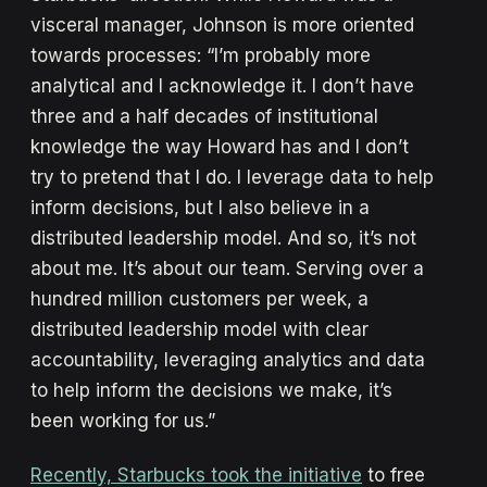
visceral manager, Johnson is more oriented
towards processes: “I’m probably more
analytical and I acknowledge it. I don’t have
three and a half decades of institutional
knowledge the way Howard has and I don’t
try to pretend that I do. I leverage data to help
inform decisions, but I also believe in a
distributed leadership model. And so, it’s not
about me. It’s about our team. Serving over a
hundred million customers per week, a
distributed leadership model with clear
accountability, leveraging analytics and data
to help inform the decisions we make, it’s
been working for us.”
Recently, Starbucks took the initiative
to free