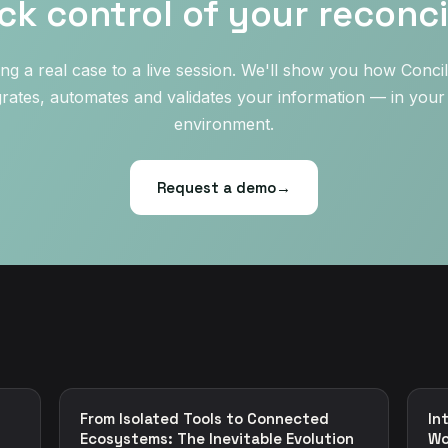
ck control of your reconcil
ing a real case to a live session. We'll show you how Concil
grates, automates and validates your information — in you
environment.
Request a demo
→
From Isolated Tools to Connected
In
Ecosystems: The Inevitable Evolution
Wo