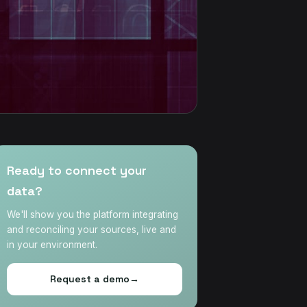
Ready to connect your
data?
We'll show you the platform integrating
and reconciling your sources, live and
in your environment.
Request a demo
→