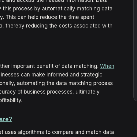
y this process by automatically matching data
y. This can help reduce the time spent
a, thereby reducing the costs associated with
ther important benefit of data matching.
When
sinesses can make informed and strategic
ionally, automating the data matching process
uracy of business processes, ultimately
itability.
are?
hat uses algorithms to compare and match data