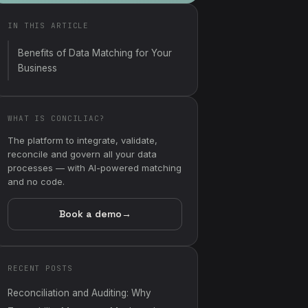
IN THIS ARTICLE
Benefits of Data Matching for Your
Business
WHAT IS CONCILIAC?
The platform to integrate, validate,
reconcile and govern all your data
processes — with AI-powered matching
and no code.
Book a demo
→
RECENT POSTS
Reconciliation and Auditing: Why