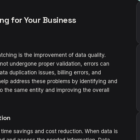
ng for Your Business
tching is the improvement of data quality.
not undergone proper validation, errors can
ta duplication issues, billing errors, and
elp address these problems by identifying and
o the same entity and improving the overall
tion
 time savings and cost reduction. When data is
 find and access the needed information. Data