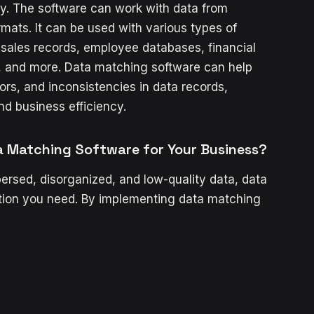
ty. The software can work with data from
ormats. It can be used with various types of
sales records, employee databases, financial
, and more. Data matching software can help
ors, and inconsistencies in data records,
nd business efficiency.
a Matching Software for Your Business?
persed, disorganized, and low-quality data, data
tion you need. By implementing data matching