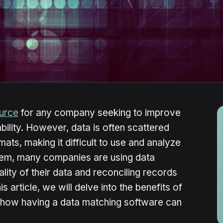
ource
for any company seeking to improve
ability. However, data is often scattered
ats, making it difficult to use and analyze
blem, many companies are using data
lity of their data and reconciling records
is article, we will delve into the benefits of
 how having a data matching software can
.