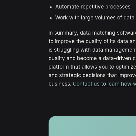
Automate repetitive processes
Work with large volumes of data
In summary, data matching software
to improve the quality of its data a
is struggling with data management 
quality and become a data-driven 
platform that allows you to optimi
and strategic decisions that improve
business.
Contact us to learn how 