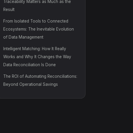
Traceability Matters as Much as the
Result
From Isolated Tools to Connected
Ecosystems: The Inevitable Evolution
of Data Management
Intelligent Matching: How It Really
Works and Why It Changes the Way
Data Reconciliation Is Done
The ROI of Automating Reconciliations:
Beyond Operational Savings