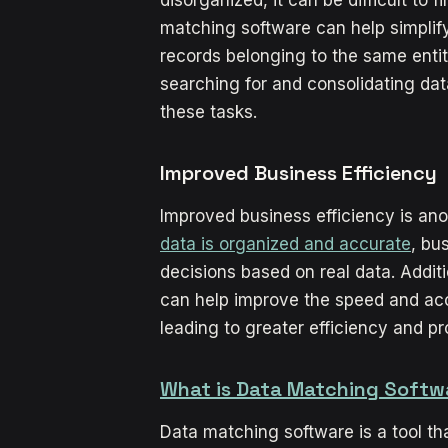
matching software can help simplif
records belonging to the same entit
searching for and consolidating dat
these tasks.
Improved Business Efficiency
Improved business efficiency is ano
data is organized and accurate
, bu
decisions based on real data. Addit
can help improve the speed and acc
leading to greater efficiency and prof
What is Data Matching Softw
Data matching software is a tool t