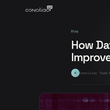
Blog
How Da
Improve
Conciliac Team
·
C