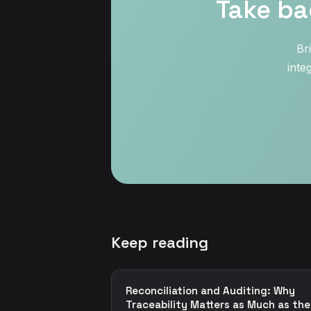
Take ba
Br
inte
Keep reading
Reconciliation and Auditing: Why
Traceability Matters as Much as the