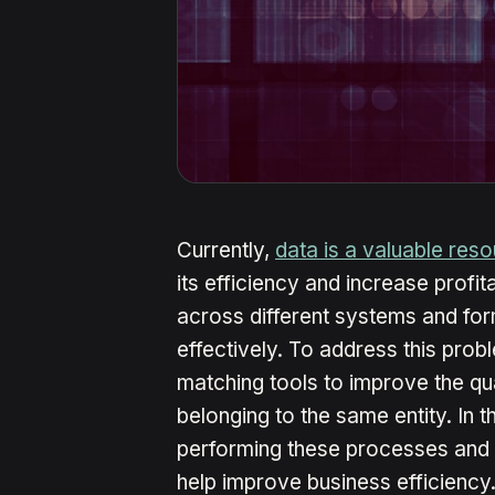
Currently,
data is a valuable res
its efficiency and increase profit
across different systems and form
effectively. To address this pro
matching tools to improve the qua
belonging to the same entity. In th
performing these processes and
help improve business efficiency