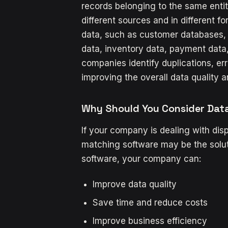
records belonging to the same enti
different sources and in different f
data, such as customer databases, 
data, inventory data, payment data
companies identify duplications, err
improving the overall data quality a
Why Should You Consider Dat
If your company is dealing with dis
matching software may be the solu
software, your company can:
Improve data quality
Save time and reduce costs
Improve business efficiency