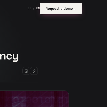
Request a demo
→
ES
/
EN
ency