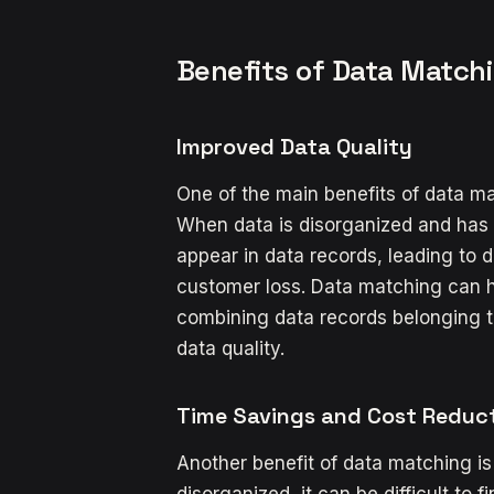
Benefits of Data Matchi
Improved Data Quality
One of the main benefits of data ma
When data is disorganized and has 
appear in data records, leading to da
customer loss. Data matching can h
combining data records belonging t
data quality.
Time Savings and Cost Reduc
Another benefit of data matching is
disorganized, it can be difficult to