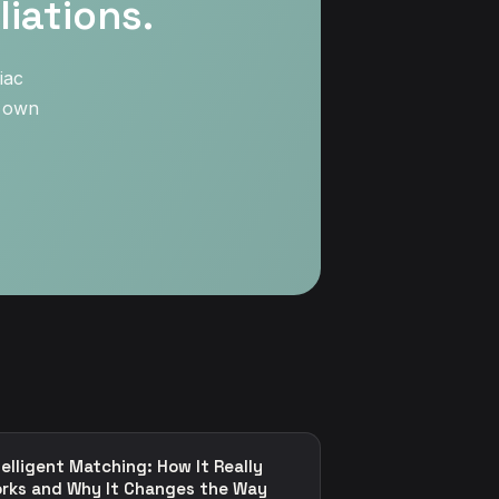
iations.
iac
r own
telligent Matching: How It Really
rks and Why It Changes the Way