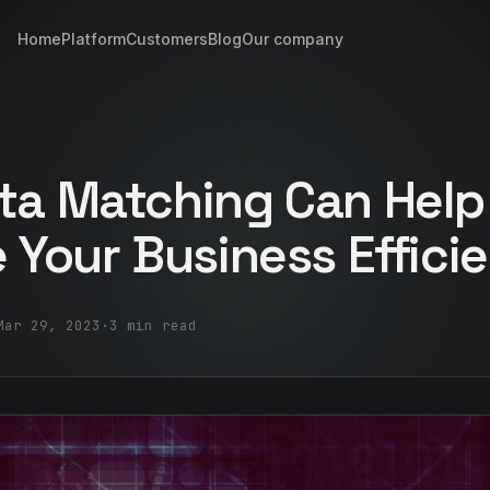
Home
Platform
Customers
Blog
Our company
ta Matching Can Help
 Your Business Effici
Mar 29, 2023
·
3 min read