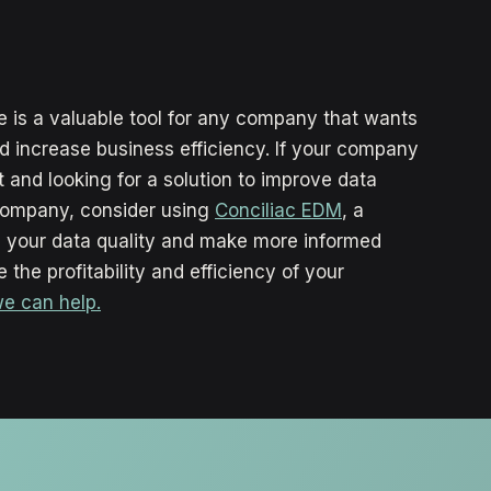
 is a valuable tool for any company that wants
nd increase business efficiency. If your company
and looking for a solution to improve data
company, consider using
Conciliac EDM
, a
ze your data quality and make more informed
 the profitability and efficiency of your
we can help.