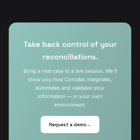
Take back control of your
reconciliations.
Bring a real case to a live session. We'll
show you how Conciliac integrates,
automates and validates your
information — in your own
environment.
Request a demo
→