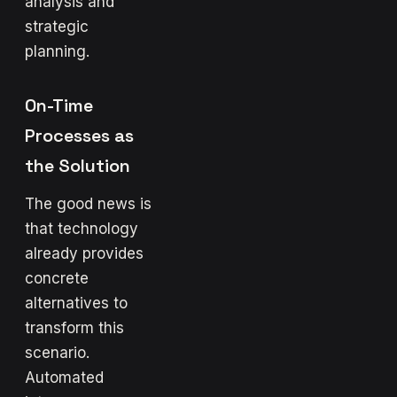
analysis and
strategic
planning.
On-Time
Processes as
the Solution
The good news is
that technology
already provides
concrete
alternatives to
transform this
scenario.
Automated