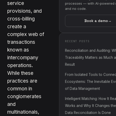
service
processes — with AI-powered 
and no code.
provisions, and
cross-billing
Book a demo
→
create a
complex web of
transactions
RECENT POSTS
known as
Reconciliation and Auditing: W
intercompany
Traceability Matters as Much a
operations.
Result
While these
From Isolated Tools to Conne
practices are
Ecosystems: The Inevitable Ev
common in
of Data Management
conglomerates
Intelligent Matching: How It Rea
and
Works and Why It Changes th
multinationals,
Data Reconciliation Is Done