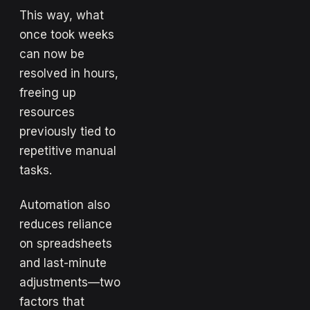
This way, what
once took weeks
can now be
resolved in hours,
freeing up
resources
previously tied to
repetitive manual
tasks.
Automation also
reduces reliance
on spreadsheets
and last-minute
adjustments—two
factors that