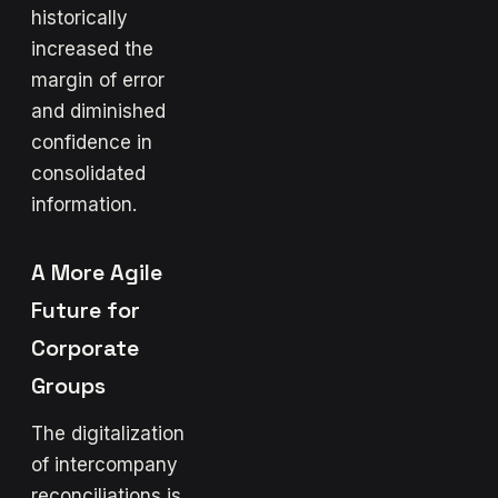
historically
increased the
margin of error
and diminished
confidence in
consolidated
information.
A More Agile
Future for
Corporate
Groups
The digitalization
of intercompany
reconciliations is