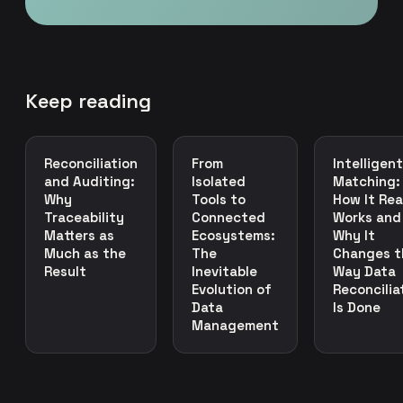
Keep reading
Reconciliation
From
Intelligent
and Auditing:
Isolated
Matching:
Why
Tools to
How It Rea
Traceability
Connected
Works and
Matters as
Ecosystems:
Why It
Much as the
The
Changes t
Result
Inevitable
Way Data
Evolution of
Reconcilia
Data
Is Done
Management