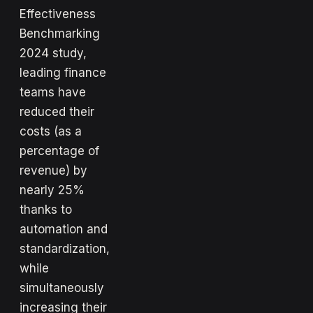
Effectiveness
Benchmarking
2024 study,
leading finance
teams have
reduced their
costs (as a
percentage of
revenue) by
nearly 25%
thanks to
automation and
standardization,
while
simultaneously
increasing their