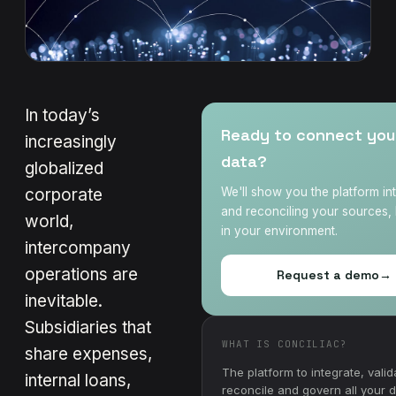
In today’s
Ready to connect you
increasingly
data?
globalized
corporate
We'll show you the platform in
and reconciling your sources, 
world,
in your environment.
intercompany
operations are
Request a demo
→
inevitable.
Subsidiaries that
WHAT IS CONCILIAC?
share expenses,
The platform to integrate, valid
internal loans,
reconcile and govern all your 