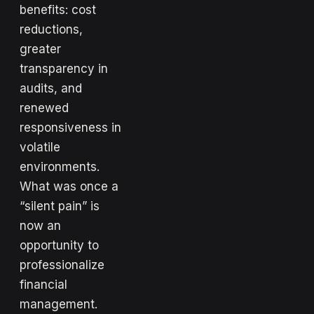
benefits: cost
reductions,
greater
transparency in
audits, and
renewed
responsiveness in
volatile
environments.
What was once a
“silent pain” is
now an
opportunity to
professionalize
financial
management.