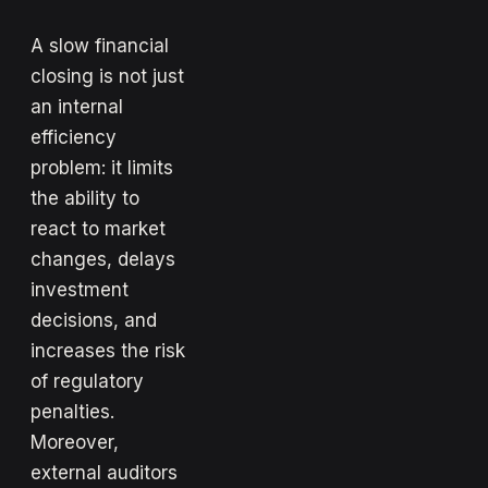
A slow financial
closing is not just
an internal
efficiency
problem: it limits
the ability to
react to market
changes, delays
investment
decisions, and
increases the risk
of regulatory
penalties.
Moreover,
external auditors