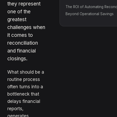
they represent
The ROI of Automating Reconcil
one of the
Beyond Operational Savings
greatest
challenges when
it comes to
reconciliation
and financial
closings.
What should be a
routine process
often turns into a
bottleneck that
delays financial
reports,
generates