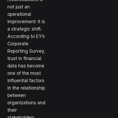
not just an
operational
improvement: it is
a strategic shift.
According to EY’s
Corporate
Reporting Survey,
trust in financial
data has become
one of the most
influential factors
in the relationship
between
organizations and
their
stakeholders.