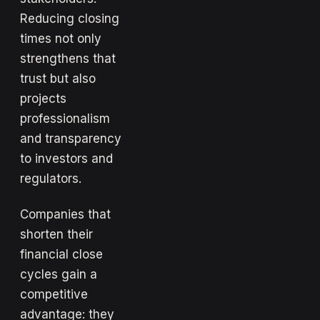
Reducing closing
times not only
strengthens that
trust but also
projects
professionalism
and transparency
to investors and
regulators.
Companies that
shorten their
financial close
cycles gain a
competitive
advantage: they