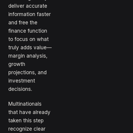
deliver accurate
information faster
and free the
finance function
to focus on what
truly adds value—
margin analysis,
growth
projections, and
investment
decisions.
Multinationals
that have already
taken this step
recognize clear