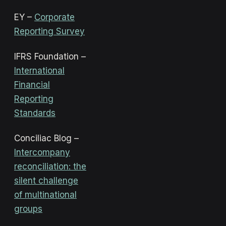
EY –
Corporate
Reporting Survey
IFRS Foundation –
International
Financial
Reporting
Standards
Conciliac Blog –
Intercompany
reconciliation: the
silent challenge
of multinational
groups