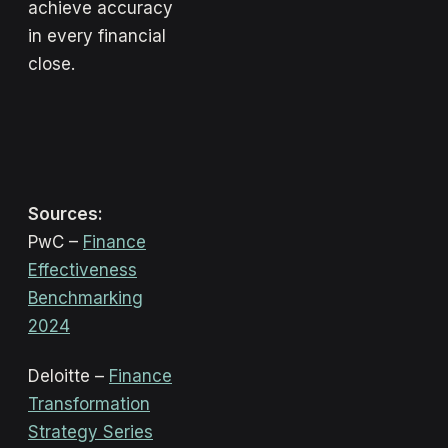
achieve accuracy
in every financial
close.
Sources:
PwC –
Finance
Effectiveness
Benchmarking
2024
Deloitte –
Finance
Transformation
Strategy Series