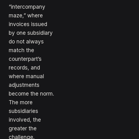
“intercompany
maze,” where
invoices issued
by one subsidiary
do not always
match the
counterpart’s
records, and
where manual
adjustments
become the norm.
The more
subsidiaries
involved, the
greater the
challenge.