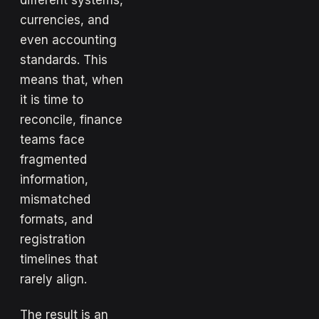
different systems,
currencies, and
even accounting
standards. This
means that, when
it is time to
reconcile, finance
teams face
fragmented
information,
mismatched
formats, and
registration
timelines that
rarely align.
The result is an