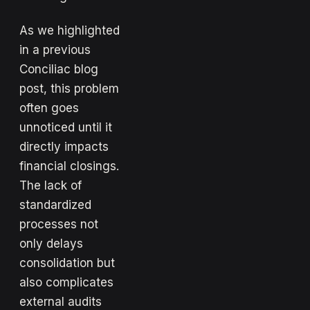
As we highlighted
in a previous
Conciliac blog
post, this problem
often goes
unnoticed until it
directly impacts
financial closings.
The lack of
standardized
processes not
only delays
consolidation but
also complicates
external audits