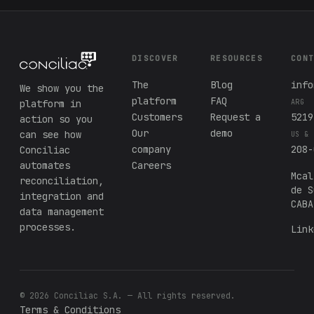
DISCOVER
RESOURCES
CON
The
Blog
info
We show you the
platform
FAQ
platform in
ARG
Customers
Request a
5219
action so you
Our
demo
can see how
US & 
company
208-
Conciliac
automates
Careers
Mcal
reconciliation,
de S
integration and
CABA
data management
processes.
Link
© 2026 Conciliac S.A. — All rights reserved.
Terms & Conditions