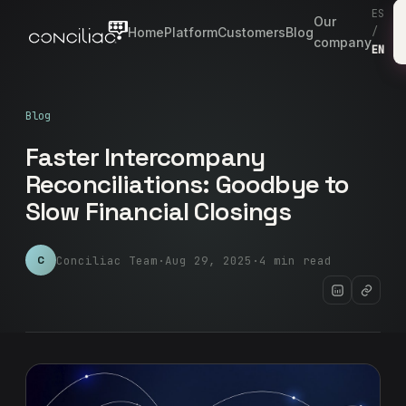
ES
Our
Home
Platform
Customers
Blog
/
company
EN
Blog
Faster Intercompany
Reconciliations: Goodbye to
Slow Financial Closings
Conciliac Team
·
Aug 29, 2025
·
4 min read
C