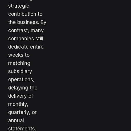
strategic
contribution to
the business. By
contrast, many
companies still
dedicate entire
weeks to
matching
subsidiary
operations,
delaying the
delivery of
monthly,
quarterly, or
annual
statements.