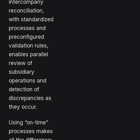
intercompany
reconciliation,
with standardized
processes and
preconfigured
validation rules,
enables parallel
review of
subsidiary
operations and
detection of
discrepancies as
they occur.
Using “on-time”
processes makes