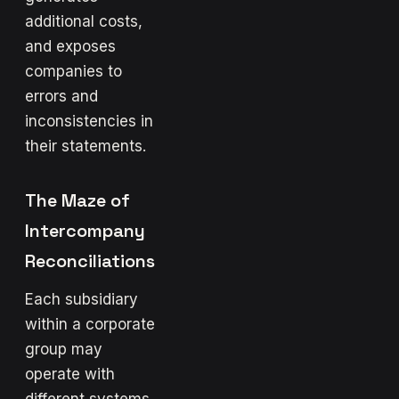
additional costs,
and exposes
companies to
errors and
inconsistencies in
their statements.
The Maze of
Intercompany
Reconciliations
Each subsidiary
within a corporate
group may
operate with