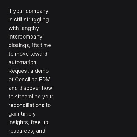
If your company
is still struggling
with lengthy
intercompany
closings, it’s time
to move toward
automation.
Request a demo
of Conciliac EDM
and discover how
to streamline your
reconciliations to
gain timely
insights, free up
resources, and