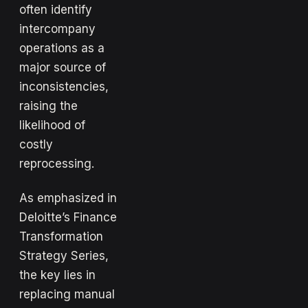
often identify
intercompany
operations as a
major source of
inconsistencies,
raising the
likelihood of
costly
reprocessing.
As emphasized in
Deloitte’s Finance
Transformation
Strategy Series,
the key lies in
replacing manual