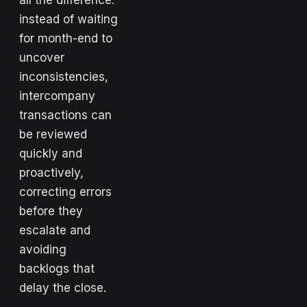
all the difference:
instead of waiting
for month-end to
uncover
inconsistencies,
intercompany
transactions can
be reviewed
quickly and
proactively,
correcting errors
before they
escalate and
avoiding
backlogs that
delay the close.