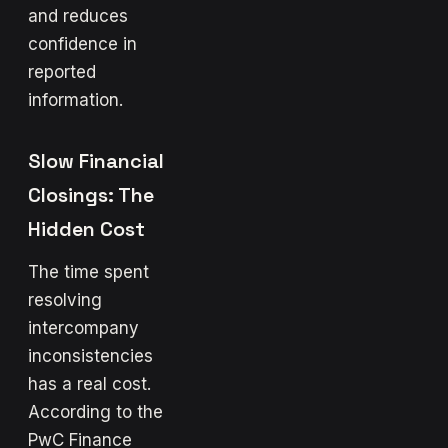
and reduces
confidence in
reported
information.
Slow Financial
Closings: The
Hidden Cost
The time spent
resolving
intercompany
inconsistencies
has a real cost.
According to the
PwC Finance