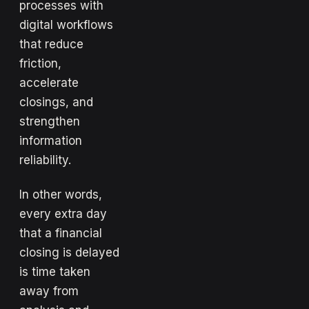
processes with
digital workflows
that reduce
friction,
accelerate
closings, and
strengthen
information
reliability.
In other words,
every extra day
that a financial
closing is delayed
is time taken
away from