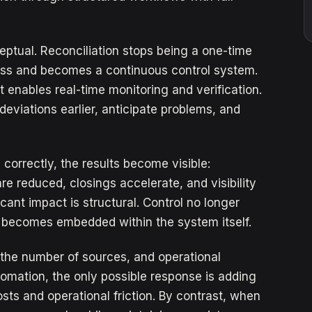
ptual. Reconciliation stops being a one-time
ess and becomes a continuous control system.
 it enables real-time monitoring and verification.
deviations earlier, anticipate problems, and
orrectly, the results become visible:
re reduced, closings accelerate, and visibility
ant impact is structural. Control no longer
 becomes embedded within the system itself.
the number of sources, and operational
tomation, the only possible response is adding
ts and operational friction. By contrast, when