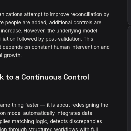
nizations attempt to improve reconciliation by
re people are added, additional controls are
 increase. However, the underlying model
ation followed by post-validation. This
 it depends on constant human intervention and
l growth.
k to a Continuous Control
ame thing faster — it is about redesigning the
ion model automatically integrates data
plies matching logic, detects discrepancies
on through structured workflows with full