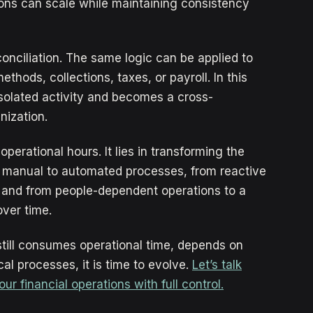
ions can scale while maintaining consistency
conciliation. The same logic can be applied to
hods, collections, taxes, or payroll. In this
isolated activity and becomes a cross-
nization.
operational hours. It lies in transforming the
m manual to automated processes, from reactive
 and from people-dependent operations to a
over time.
 still consumes operational time, depends on
cal processes, it is time to evolve.
Let’s talk
 financial operations with full control.