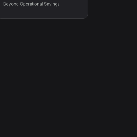
Beyond Operational Savings