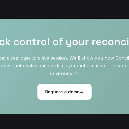
ck control of your reconcil
ing a real case to a live session. We'll show you how Concil
grates, automates and validates your information — in you
environment.
Request a demo
→