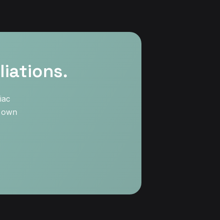
iations.
iac
r own