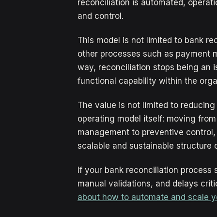
reconciliation is automated, operat
and control.
This model is not limited to bank re
other processes such as payment met
way, reconciliation stops being an 
functional capability within the orga
The value is not limited to reducing 
operating model itself: moving fro
management to preventive control,
scalable and sustainable structure 
If your bank reconciliation process
manual validations, and delays criti
about how to automate and scale your