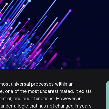
 most universal processes within an
e, one of the most underestimated. It exists
ontrol, and audit functions. However, in
 under a logic that has not changed in years,