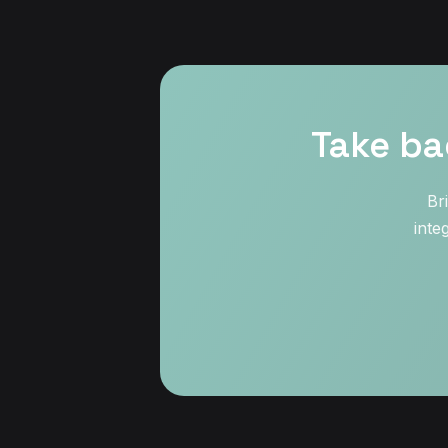
Take ba
Br
inte