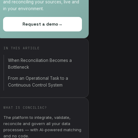
and reconciling your sources, live and
in your environment.
Request a demo
→
IN THIS ARTICLE
When Reconciliation Becomes a
Bottleneck
From an Operational Task to a
Continuous Control System
WHAT IS CONCILIAC?
The platform to integrate, validate,
reconcile and govern all your data
processes — with AI-powered matching
and no code.