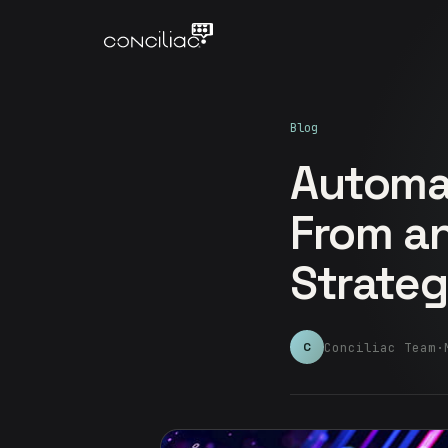
Blog
Automat
From an
Strateg
Conciliac Team
·
C