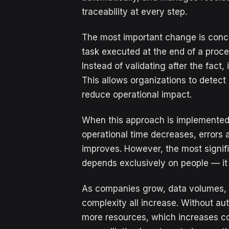
traceability at every step.
The most important change is conce
task executed at the end of a proc
Instead of validating after the fact,
This allows organizations to detect 
reduce operational impact.
When this approach is implemented c
operational time decreases, errors a
improves. However, the most signific
depends exclusively on people — it
As companies grow, data volumes, 
complexity all increase. Without au
more resources, which increases cos