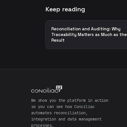
Keep reading
Reconciliation and Auditing: Why
Traceability Matters as Much as the
Result
We show you the platform in action
so you can see how Conciliac
automates reconciliation,
integration and data management
processes.