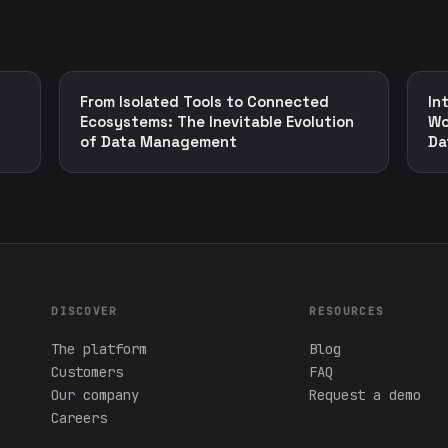
From Isolated Tools to Connected
In
Ecosystems: The Inevitable Evolution
Wo
of Data Management
Da
DISCOVER
RESOURCES
The platform
Blog
Customers
FAQ
Our company
Request a demo
Careers