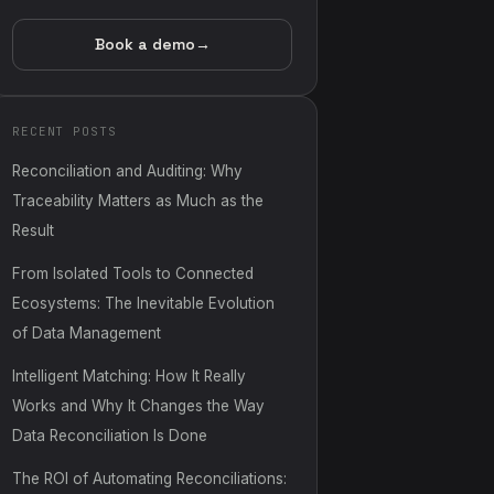
Book a demo
→
RECENT POSTS
Reconciliation and Auditing: Why
Traceability Matters as Much as the
Result
From Isolated Tools to Connected
Ecosystems: The Inevitable Evolution
of Data Management
Intelligent Matching: How It Really
Works and Why It Changes the Way
Data Reconciliation Is Done
The ROI of Automating Reconciliations: