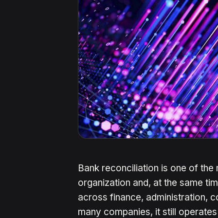
Bank reconciliation is one of the
organization and, at the same tim
across finance, administration, c
many companies, it still operates