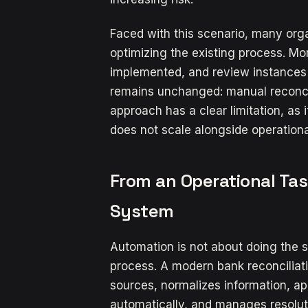
Faced with this scenario, many orga
optimizing the existing process. Mo
implemented, and review instances
remains unchanged: manual reconcili
approach has a clear limitation, as
does not scale alongside operationa
From an Operational Tas
System
Automation is not about doing the s
process. A modern bank reconciliat
sources, normalizes information, ap
automatically, and manages resoluti