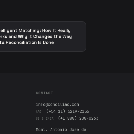
telligent Matching: How It Really
rks and Why It Changes the Way
ta Reconciliation Is Done
CONTACT
info@conciliac.com
(+54 11) 5219-2156
ARG
(+1 888) 208-0263
US & EMEA
Mcal. Antonio José de