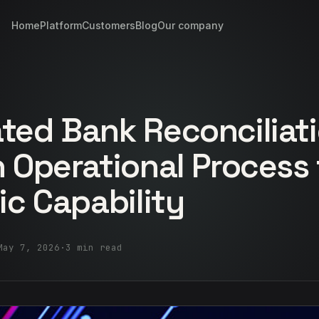
Home
Platform
Customers
Blog
Our company
ed Bank Reconciliati
 Operational Process 
ic Capability
May 7, 2026
·
3 min read