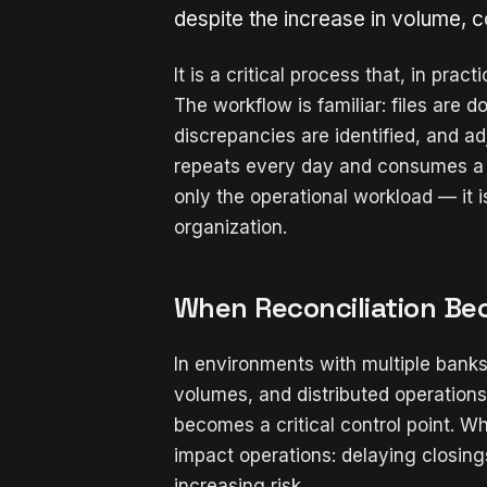
despite the increase in volume, 
It is a critical process that, in prac
The workflow is familiar: files are
discrepancies are identified, and 
repeats every day and consumes a si
only the operational workload — it is
organization.
When Reconciliation Be
In environments with multiple banks,
volumes, and distributed operations
becomes a critical control point. Wh
impact operations: delaying closings,
increasing risk.