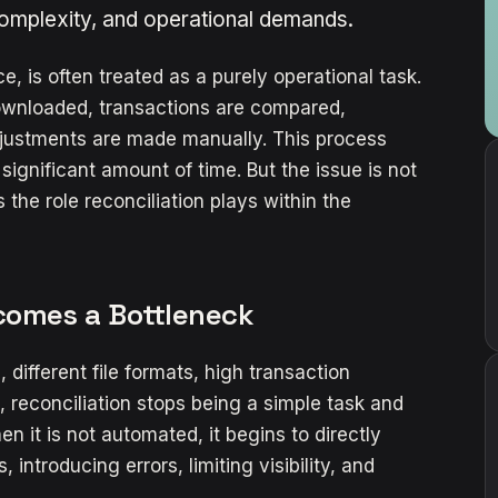
complexity, and operational demands.
tice, is often treated as a purely operational task.
 downloaded, transactions are compared,
adjustments are made manually. This process
gnificant amount of time. But the issue is not
 the role reconciliation plays within the
comes a Bottleneck
 different file formats, high transaction
, reconciliation stops being a simple task and
en it is not automated, it begins to directly
 introducing errors, limiting visibility, and