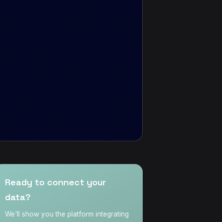
Ready to connect your
data?
We'll show you the platform integrating