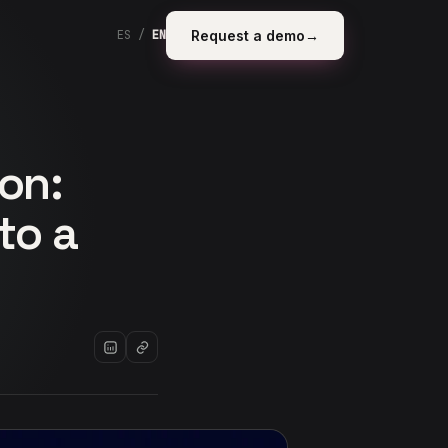
Request a demo
→
ES
/
EN
on:
to a