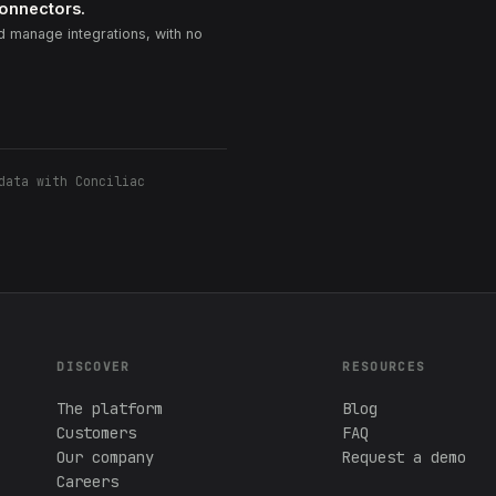
connectors.
 manage integrations, with no
data with Conciliac
DISCOVER
RESOURCES
The platform
Blog
Customers
FAQ
Our company
Request a demo
Careers