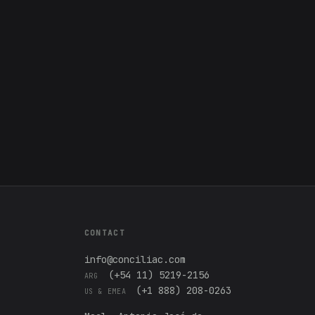
CONTACT
info@conciliac.com
(+54 11) 5219-2156
ARG
(+1 888) 208-0263
US & EMEA