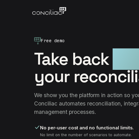
Free demo
Take back
con
your reconcili
We show you the platform in action so y
Conciliac automates reconciliation, integ
management processes.
No per-user cost and no functional limits.
No limit on the number of scenarios to automate.