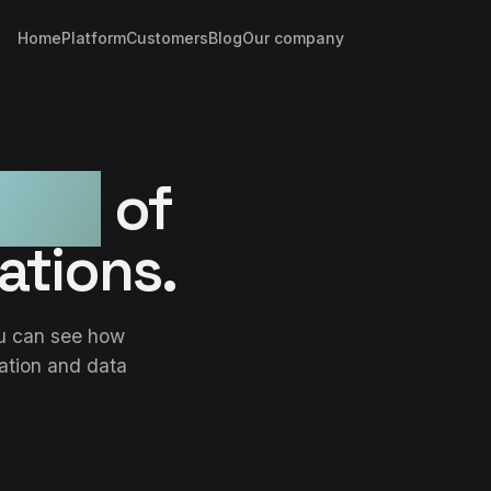
Home
Platform
Customers
Blog
Our company
trol
of
ations.
ou can see how
ration and data