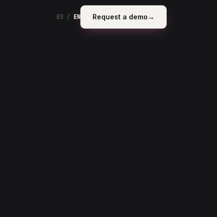
Request a demo
→
ES
/
EN