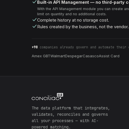
Built-in API Management — no third-party 
With the API Management module you can create and
limit on quantity and no additional costs.
Complete history at no storage cost.
Rules created by the business, not the vendor.
+98
companies already govern and automate their 
Amex GBT
Walmart
Despegar
Casasco
Assist Card
The data platform that integrates,
validates, reconciles and governs
all your processes — with AI-
powered matching.