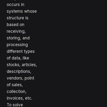
occurs in
systems whose
structure is
based on
receiving,
storing, and
processing
different types
of data, like
stocks, articles,
descriptions,
vendors, point
of sales,
collection,
invoices, etc.
To solve