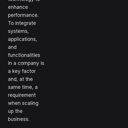
enhance
performance.
To integrate
systems,
applications,
and
functionalities
in a company is
a key factor
and, at the
same time, a
requirement
when scaling
up the
business.