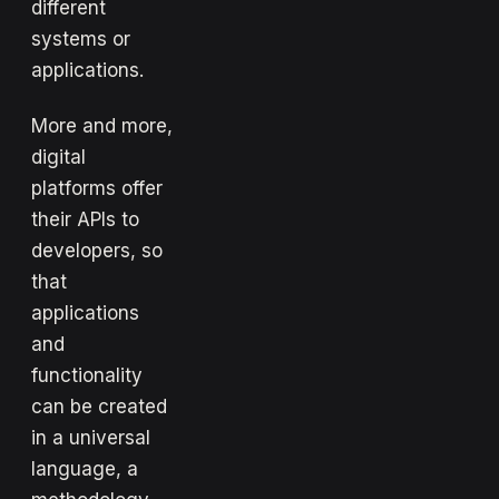
different
systems or
applications.
More and more,
digital
platforms offer
their APIs to
developers, so
that
applications
and
functionality
can be created
in a universal
language, a