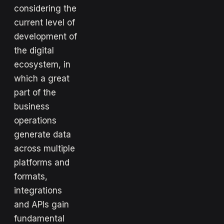
considering the
current level of
development of
the digital
ecosystem, in
which a great
part of the
business
operations
generate data
across multiple
platforms and
formats,
integrations
and APIs gain
fundamental