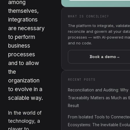
among
themselves,
WHAT IS CONCILIAC?
integrations
The platform to integrate, validate
are necessary
reconcile and govern all your dat
to perform
processes — with AI-powered ma
and no code.
business
processes
Book a demo
→
and to allow
the
organization
RECENT POSTS
to evolve in a
Reconciliation and Auditing: Why
scalable way.
Traceability Matters as Much as 
Result
In the world of
From Isolated Tools to Connecte
technology, a
Ecosystems: The Inevitable Evolu
player to