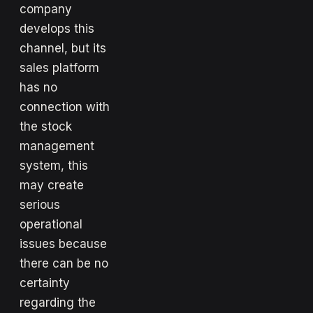
company
develops this
channel, but its
sales platform
has no
connection with
the stock
management
system, this
may create
serious
operational
issues because
there can be no
certainty
regarding the