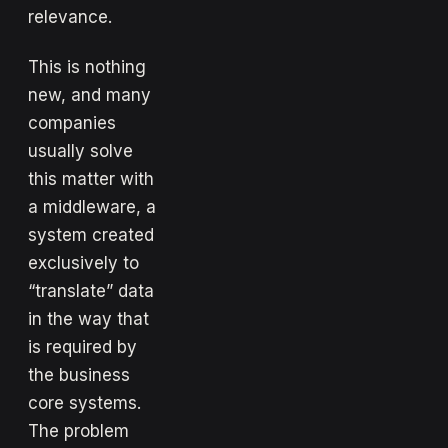
relevance.
This is nothing
new, and many
companies
usually solve
this matter with
a middleware, a
system created
exclusively to
“translate” data
in the way that
is required by
the business
core systems.
The problem