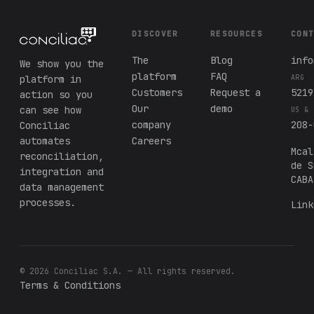
DISCOVER
RESOURCES
CON
The
Blog
info
We show you the
platform
FAQ
platform in
ARG
Customers
Request a
5219
action so you
Our
demo
can see how
US & 
company
208-
Conciliac
automates
Careers
Mcal
reconciliation,
de S
integration and
CABA
data management
processes.
Link
© 2026 Conciliac S.A. — All rights reserved.
Terms & Conditions