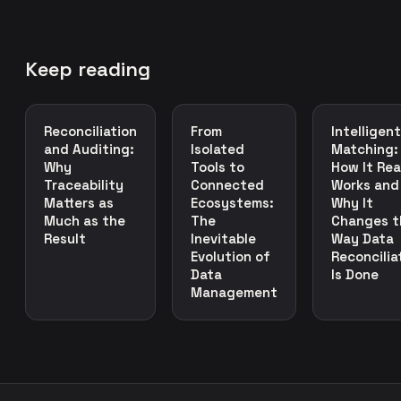
Keep reading
Reconciliation
From
Intelligent
and Auditing:
Isolated
Matching:
Why
Tools to
How It Rea
Traceability
Connected
Works and
Matters as
Ecosystems:
Why It
Much as the
The
Changes t
Result
Inevitable
Way Data
Evolution of
Reconcilia
Data
Is Done
Management