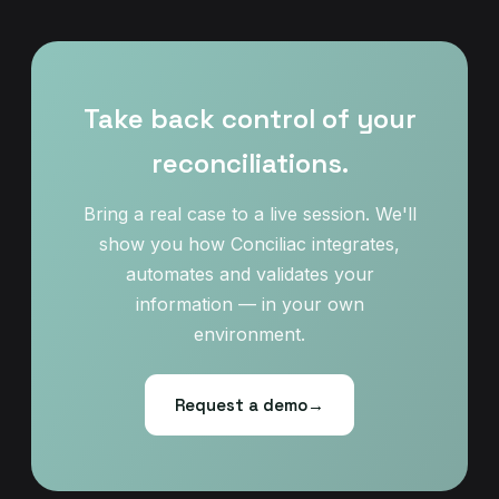
Take back control of your
reconciliations.
Bring a real case to a live session. We'll
show you how Conciliac integrates,
automates and validates your
information — in your own
environment.
Request a demo
→