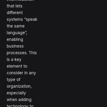
that lets
different
systems “speak
the same
language”,
enabling
business
processes. This
is a key
element to
consider in any
type of
organization,
especially
when adding
technology to