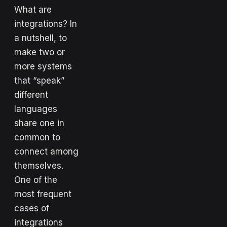
What are
integrations? In
a nutshell, to
make two or
more systems
that “speak”
different
languages
share one in
common to
connect among
themselves.
One of the
most frequent
cases of
integrations