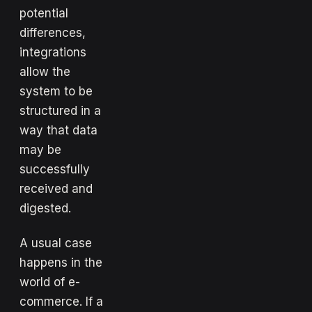
potential
differences,
integrations
allow the
system to be
structured in a
way that data
may be
successfully
received and
digested.
A usual case
happens in the
world of e-
commerce. If a