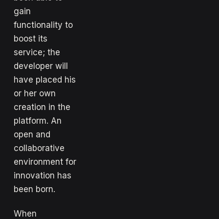
gain
functionality to
boost its
service; the
developer will
have placed his
or her own
creation in the
platform. An
open and
collaborative
environment for
innovation has
been born.
When