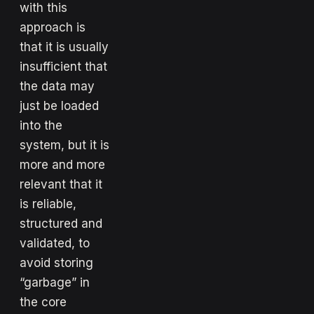
with this
approach is
that it is usually
insufficient that
the data may
just be loaded
into the
system, but it is
more and more
relevant that it
is reliable,
structured and
validated, to
avoid storing
“garbage” in
the core