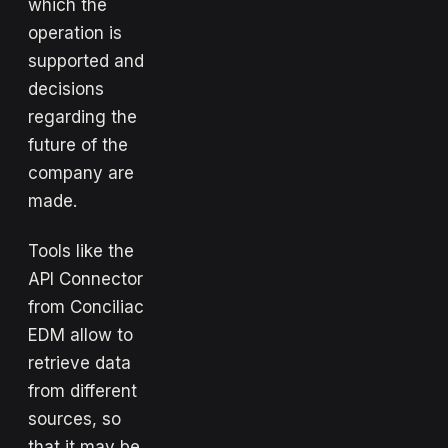
which the
operation is
supported and
decisions
regarding the
future of the
company are
made.
Tools like the
API Connector
from Conciliac
EDM allow to
retrieve data
from different
sources, so
that it may be