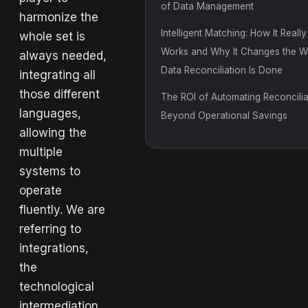
of Data Management
harmonize the
Intelligent Matching: How It Really
whole set is
Works and Why It Changes the 
always needed,
Data Reconciliation Is Done
integrating all
those different
The ROI of Automating Reconcilia
languages,
Beyond Operational Savings
allowing the
multiple
systems to
operate
fluently. We are
referring to
integrations,
the
technological
intermediation