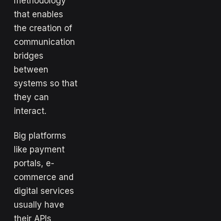
methodology
that enables
the creation of
communication
bridges
between
systems so that
they can
interact.
Big platforms
like payment
portals, e-
commerce and
digital services
usually have
their APIs