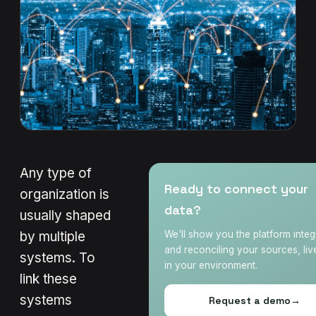
Any type of
Ready to connect your
organization is
data?
usually shaped
by multiple
We'll show you the platform integ
and reconciling your sources, liv
systems. To
in your environment.
link these
systems
Request a demo
→