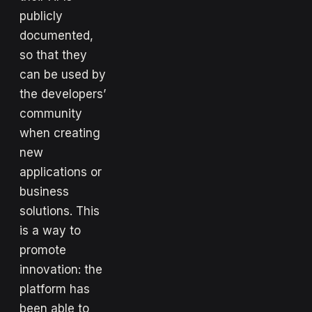
publicly
documented,
so that they
can be used by
the developers’
community
when creating
new
applications or
business
solutions. This
is a way to
promote
innovation: the
platform has
been able to