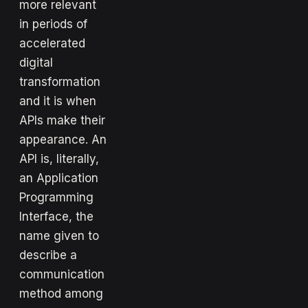
more relevant
in periods of
accelerated
digital
transformation
and it is when
APIs make their
appearance. An
API is, literally,
an Application
Programming
Interface, the
name given to
describe a
communication
method among