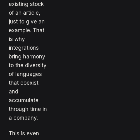
existing stock
of an article,
just to give an
example. That
is why
integrations
bring harmony
to the diversity
of languages
that coexist
and
accumulate
through time in
a company.
This is even