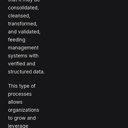
consolidated,
cleansed,
transformed,
and validated,
feeding
management
systems with
verified and
structured data.
This type of
processes
allows
organizations
to grow and
leverage