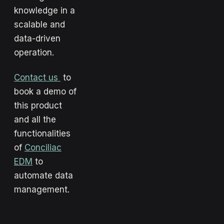
knowledge in a
scalable and
data-driven
operation.
Contact us
to
book a demo of
this product
and all the
functionalities
of
Conciliac
EDM
to
automate data
management.