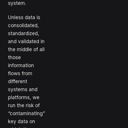
system.
Unless data is
consolidated,
standardized,
and validated in
the middle of all
those
information
flows from
different
systems and
platforms, we
run the risk of
“contaminating”
key data on