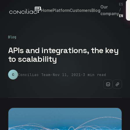
ES
Our
Home
Platform
Customers
Blog
/
company
EN
Blog
APIs and integrations, the key
to scalability
Conciliac Team
·
Nov 11, 2021
·
3 min read
C